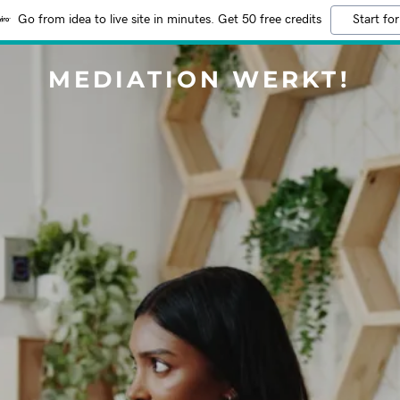
Go from idea to live site in minutes. Get 50 free credits
Start for
MEDIATION WERKT!