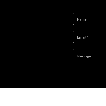
Name
Email*