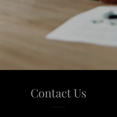
Contact Us