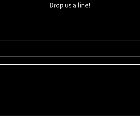
Drop us a line!
Sign up for our email list for updates, promotions, and more.