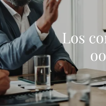
Los co
oo