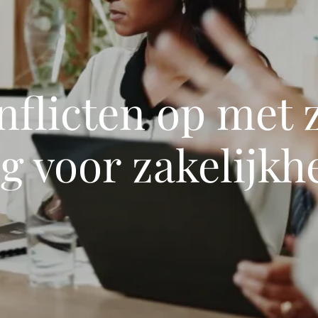
nflicten op met 
g voor zakelijkh