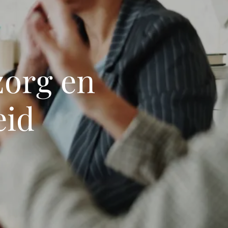
zorg en
eid