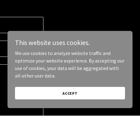
This website uses cookies.
We use cookies to analyze website traffic and
optimize your website experience. By accepting our
use of cookies, your data will be aggregated with
all other user data.
ACCEPT